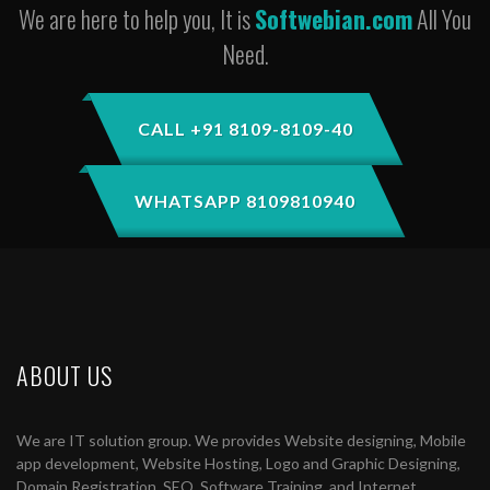
We are here to help you, It is
Softwebian.com
All You
Need.
CALL +91 8109-8109-40
WHATSAPP 8109810940
ABOUT US
We are IT solution group. We provides Website designing, Mobile
app development, Website Hosting, Logo and Graphic Designing,
Domain Registration, SEO, Software Training, and Internet