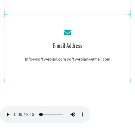
E-mail Address
info@softwebian.com
softwebian@gmail.com