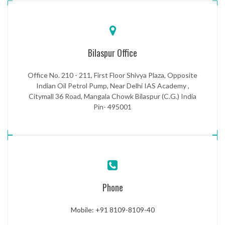
Bilaspur Office
Office No. 210 - 211, First Floor Shivya Plaza, Opposite
Indian Oil Petrol Pump, Near Delhi IAS Academy ,
Citymall 36 Road, Mangala Chowk Bilaspur (C.G.) India
Pin- 495001
Phone
Mobile: +91 8109-8109-40