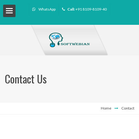
WhatsApp
Call:
+91 8109-8109-40
Contact Us
Home
Contact
ourse
ffiliate