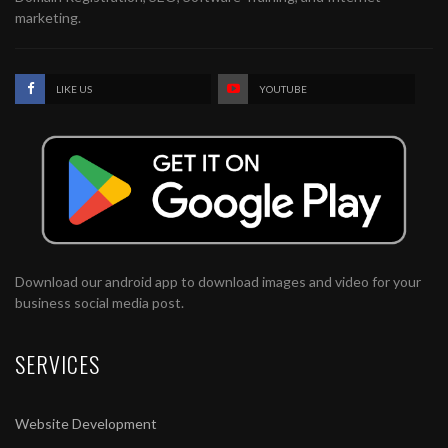
marketing.
LIKE US
YOUTUBE
Download our android app to download images and video for your
business social media post.
SERVICES
Website Development