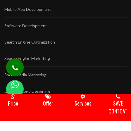
Mobile App Development
Software Development
Search Engine Optimization
Search Engine Marketing
Social Media Marketing
Graphics Logo Designing
Price
Offer
Services
SAVE
Game Development
CONTCAT
Animation Video