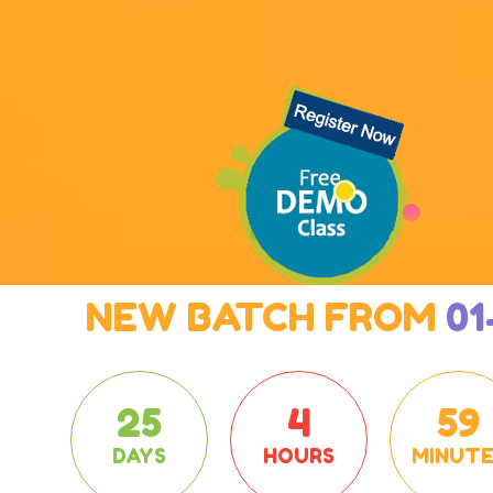
NEW BATCH FROM
01
25
4
59
DAYS
HOURS
MINUTE