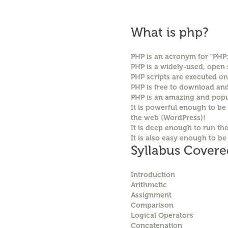
What is php?
PHP is an acronym for "PHP
PHP is a widely-used, open
PHP scripts are executed on
PHP is free to download an
PHP is an amazing and popu
It is powerful enough to be
the web (WordPress)!
It is deep enough to run th
It is also easy enough to be
Syllabus Covere
Introduction
Arithmetic
Assignment
Comparison
Logical Operators
Concatenation