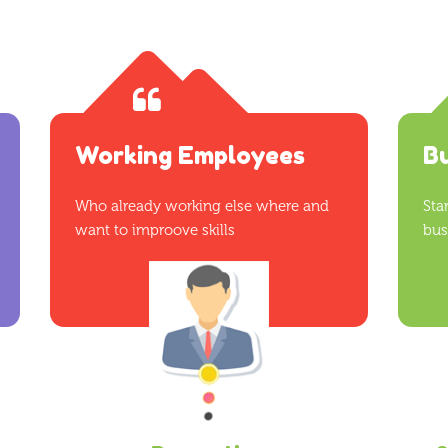
Working Employees
B
Who already working else where and
Sta
want to improove skills
bus