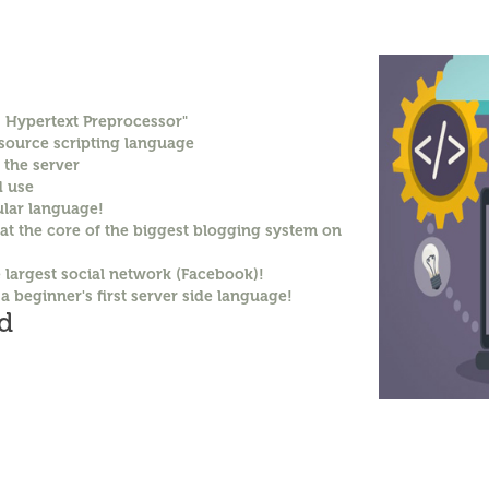
: Hypertext Preprocessor"
 source scripting language
 the server
d use
lar language!
 at the core of the biggest blogging system on
e largest social network (Facebook)!
 a beginner's first server side language!
d