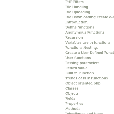
PHP Filters
File Handling
File Uploading
File Downloading Create e-m
Introduction
Define functions
Anonymous Functions
Recursion
Variables use in functions
Functions Nesting.
Create a User Defined Funct
User functions
Passing parameters
Return value
Built in Function
Trends of PHP Functions
Object oriented php
Classes
Objects
Fields
Properties
Methods
Inheritance and types