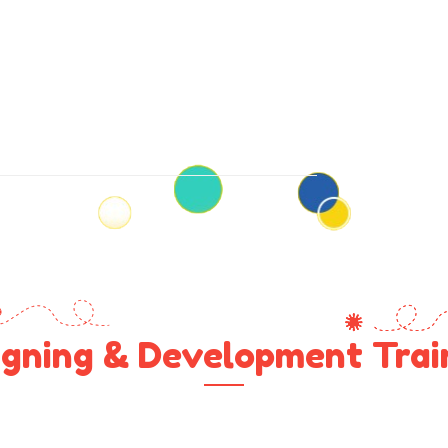
gning & Development Train