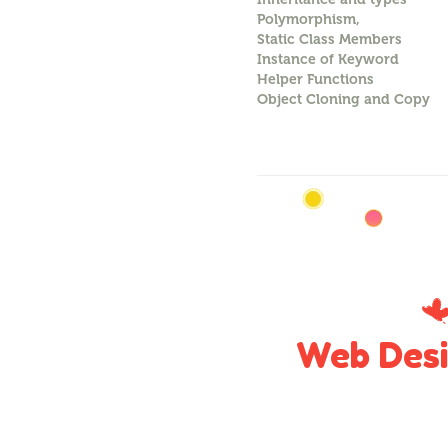
Polymorphism,
Static Class Members
Instance of Keyword
Helper Functions
Object Cloning and Copy
Web Desi