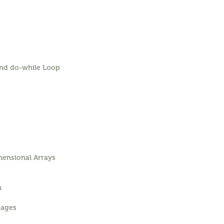
and do-while Loop
mensional Arrays
n
pages