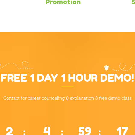
Promotion
S
FREE 1 DAY 1 HOUR DEMO!
Contact for career counceling & explanation & free demo class
2
4
59
16