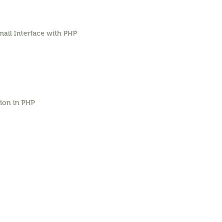
ail Interface with PHP
ion in PHP