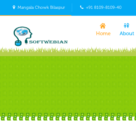
Mangala Chowk Bilaspur
+91 8109-8109-40
Home
About