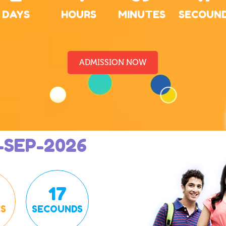
DAYS
HOURS
MINUTES
SECOUN
ADMISSION NOW
-SEP-2026
16
S
SECOUNDS