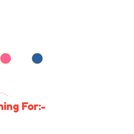
ing For:-