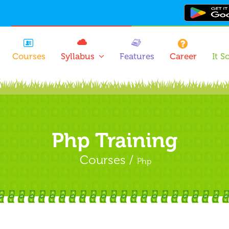
Courses
Syllabus
Features
Career
It S
Php Training
Courses /
Php