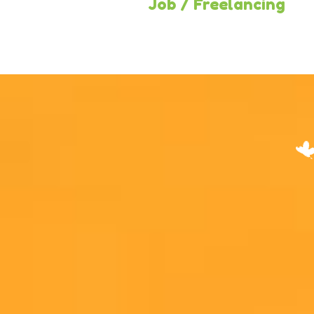
Business
Job / Freelancing