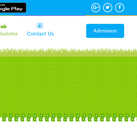
Admission
olutions
Contact Us