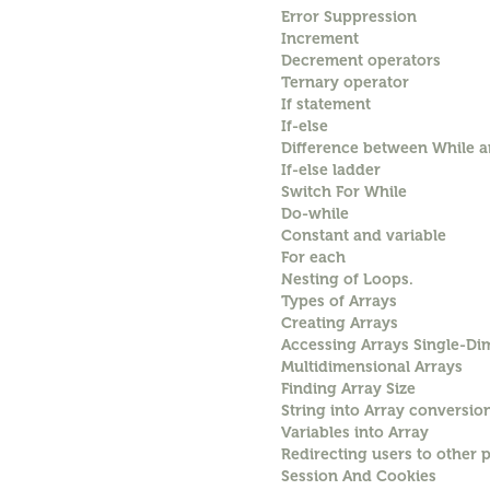
Error Suppression
Increment
Decrement operators
Ternary operator
If statement
If-else
Difference between While 
If-else ladder
Switch For While
Do-while
Constant and variable
For each
Nesting of Loops.
Types of Arrays
Creating Arrays
Accessing Arrays Single-Di
Multidimensional Arrays
Finding Array Size
String into Array conversio
Variables into Array
Redirecting users to other 
Session And Cookies